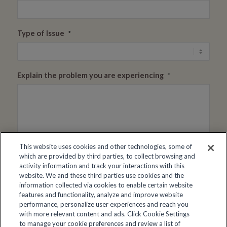
Type of Issue
*
Explain the problem you are experiencing
*
This website uses cookies and other technologies, some of
which are provided by third parties, to collect browsing and
activity information and track your interactions with this
Resident Name/Booking Number
*
website. We and these third parties use cookies and the
information collected via cookies to enable certain website
features and functionality, analyze and improve website
performance, personalize user experiences and reach you
Facility Name
*
with more relevant content and ads. Click Cookie Settings
to manage your cookie preferences and review a list of