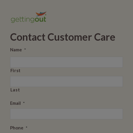
Contact Customer Care
Name
*
First
Last
Email
*
Phone
*