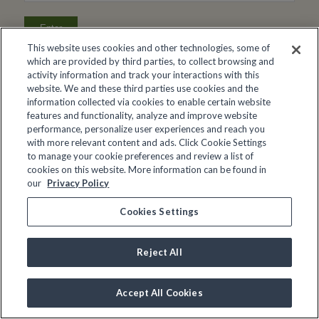
This website uses cookies and other technologies, some of
which are provided by third parties, to collect browsing and
activity information and track your interactions with this
website. We and these third parties use cookies and the
information collected via cookies to enable certain website
features and functionality, analyze and improve website
performance, personalize user experiences and reach you
with more relevant content and ads. Click Cookie Settings
to manage your cookie preferences and review a list of
cookies on this website. More information can be found in
our
Privacy Policy
Cookies Settings
Reject All
Accept All Cookies