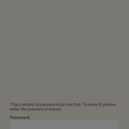
This content is password-protected. To view it, please
enter the password below.
Password: