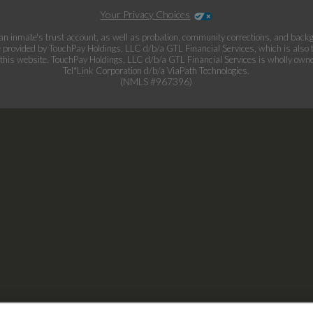
Your Privacy Choices
an inmate's trust account, as well as probation, community corrections, and bac
provided by TouchPay Holdings, LLC d/b/a GTL Financial Services, which is also
this website. TouchPay Holdings, LLC d/b/a GTL Financial Services is wholly own
Tel*Link Corporation d/b/a ViaPath Technologies.
(NMLS #967396)