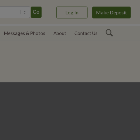
ect language
Go
Log In
Make Deposit
Messages & Photos
About
Contact Us