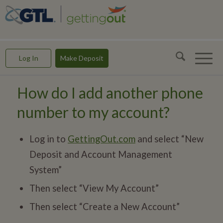
GettingOut -- Making Connections & Rebuilding Lives
Log In
Make Deposit
How do I add another phone
number to my account?
Log in to
GettingOut.com
and select “New
Deposit and Account Management
System”
Then select “View My Account”
Then select “Create a New Account”