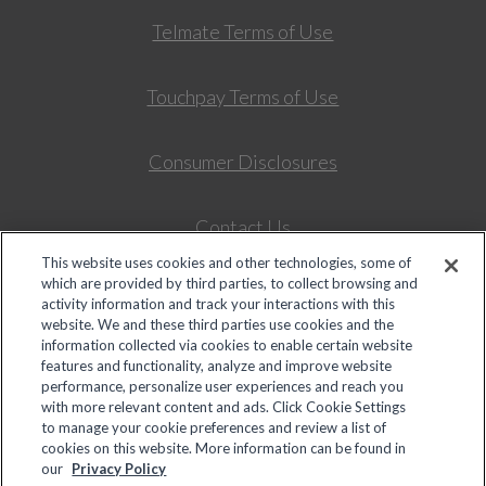
Telmate Terms of Use
Touchpay Terms of Use
Consumer Disclosures
Contact Us
This website uses cookies and other technologies, some of
which are provided by third parties, to collect browsing and
Colorado Universal Service Fund – Intrastate Telepho
activity information and track your interactions with this
website. We and these third parties use cookies and the
information collected via cookies to enable certain website
features and functionality, analyze and improve website
© 2026 Global Tel*Link Corporation d/b/a ViaPath Technologies
performance, personalize user experiences and reach you
Your Privacy Choices
with more relevant content and ads. Click Cookie Settings
to manage your cookie preferences and review a list of
cookies on this website. More information can be found in
Deposits to an inmate's trust account, as well as probation,
our
Privacy Policy
community corrections, and background check payments are