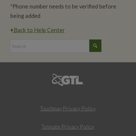
*Phone number needs to be verified before
being added
Back to Help Center
Touchpay Privacy Policy
Telmate Privacy Policy