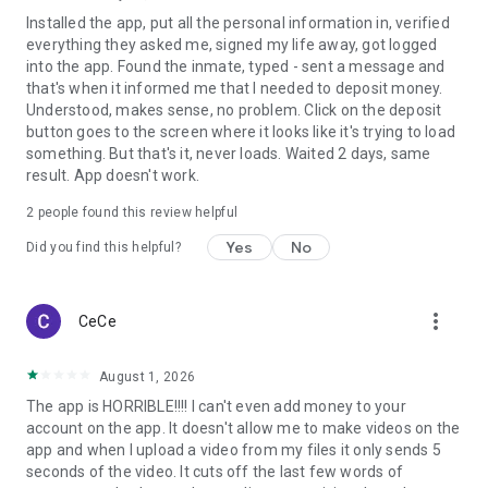
Installed the app, put all the personal information in, verified
everything they asked me, signed my life away, got logged
into the app. Found the inmate, typed - sent a message and
that's when it informed me that I needed to deposit money.
Understood, makes sense, no problem. Click on the deposit
button goes to the screen where it looks like it's trying to load
something. But that's it, never loads. Waited 2 days, same
result. App doesn't work.
2
people found this review helpful
Yes
No
Did you find this helpful?
more_vert
CeCe
August 1, 2026
The app is HORRIBLE!!!! I can't even add money to your
account on the app. It doesn't allow me to make videos on the
app and when I upload a video from my files it only sends 5
seconds of the video. It cuts off the last few words of