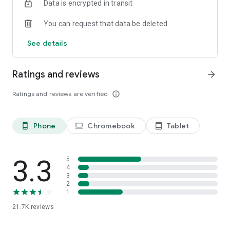
Data is encrypted in transit
You can request that data be deleted
See details
Ratings and reviews
arrow_forward
Ratings and reviews are verified
info_outline
Phone
Chromebook
Tablet
phone_android
laptop
tablet_android
3.3
5
4
3
2
1
21.7K
reviews