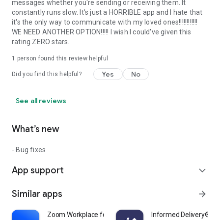
messages whether you're sending or receiving them. It
constantly runs slow. It's just a HORRIBLE app and I hate that
it's the only way to communicate with my loved ones!!!!!!!!!!!!
WE NEED ANOTHER OPTION!!!!! I wish I could've given this
rating ZERO stars.
1 person found this review helpful
Yes
No
Did you find this helpful?
See all reviews
What’s new
- Bug fixes
App support
expand_more
Similar apps
arrow_forward
Zoom Workplace for Chromebook
Informed Delivery® Mo