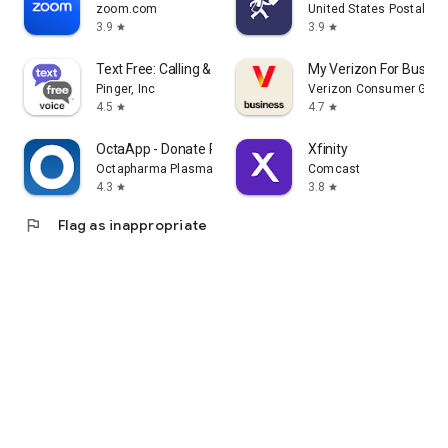
zoom.com
United States Postal Se
3.9
3.9
star
star
Text Free: Calling & Texting
My Verizon For Busine
Pinger, Inc
Verizon Consumer Grou
4.5
4.7
star
star
OctaApp - Donate Plasma
Xfinity
Octapharma Plasma Inc.
Comcast
4.3
3.8
star
star
flag
Flag as inappropriate