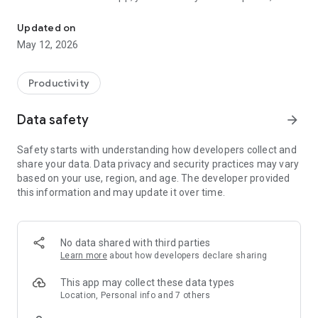
Simple and reliable communication between inmates, friends and
and receive messages with our new and improved
messaging feature, send photos and videos (select facilities),
Updated on
manage contacts and more. Download the GettingOut app
May 12, 2026
today!
We're constantly trying to improve our GettingOut Messaging
Productivity
App and we value our customer feedback. For customers
who wish to leave reviews, we ask that you provide as much
Data safety
arrow_forward
detail as possible in order to help us assess any issues you
may be having. If you have feedback you'd like to share
Safety starts with understanding how developers collect and
directly with our Product team, please email us at:
share your data. Data privacy and security practices may vary
feedback@gtl.net. We'd love to hear from you.
based on your use, region, and age. The developer provided
this information and may update it over time.
No data shared with third parties
Learn more
about how developers declare sharing
This app may collect these data types
Location, Personal info and 7 others