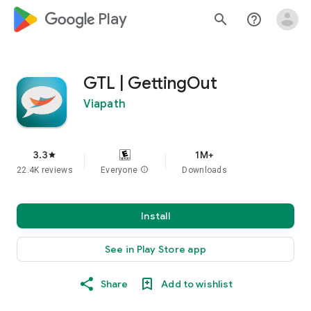
google_logo Play
search
help_outline
GTL | GettingOut
Viapath
3.3
1M+
star
22.4K reviews
Everyone
info
Downloads
Install
See in Play Store app
Share
Add to wishlist