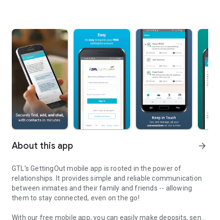
About this app
arrow_forward
GTL’s GettingOut mobile app is rooted in the power of
relationships. It provides simple and reliable communication
between inmates and their family and friends -- allowing
them to stay connected, even on the go!
With our free mobile app, you can easily make deposits, send