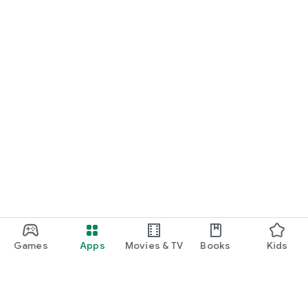
Games
Apps
Movies & TV
Books
Kids