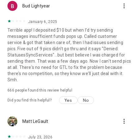
more_vert
Bud Lightyear
January 6, 2025
Terrible app! I deposited $10 but when I'd try sending
messages insufficient funds pops up. Called customer
service & got that taken care of, then I had issues sending
pics. Five out of 9 pics didn't go thru and it says "Denied:
StatusesSyncServices"...but best believe I was charged for
sending them. That was a few days ago. Now I can't send pics
at all. There's no need for GTL to fix the problem because
there's no competition, so they know we'll just deal with it.
Smh.
666
people found this review helpful
Yes
No
Did you find this helpful?
more_vert
Matt LeGault
July 23, 2026