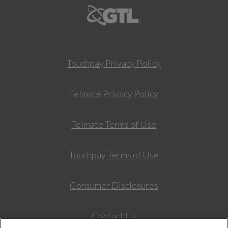
Touchpay Privacy Policy
Telmate Privacy Policy
Telmate Terms of Use
Touchpay Terms of Use
Consumer Disclosures
Contact Us