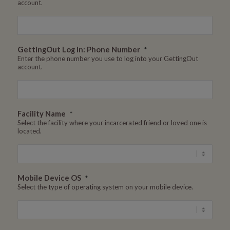
account.
GettingOut Log In: Phone Number
*
Enter the phone number you use to log into your GettingOut
account.
Facility Name
*
Select the facility where your incarcerated friend or loved one is
located.
Mobile Device OS
*
Select the type of operating system on your mobile device.