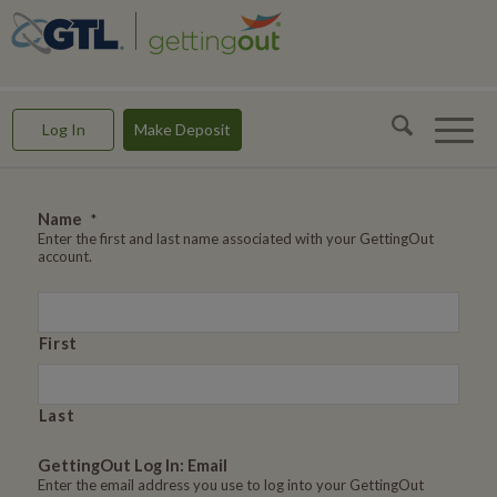
GettingOut -- Making Connections & Rebuilding Lives
Log In
Make Deposit
Name
*
Enter the first and last name associated with your GettingOut
account.
First
Last
GettingOut Log In: Email
Enter the email address you use to log into your GettingOut