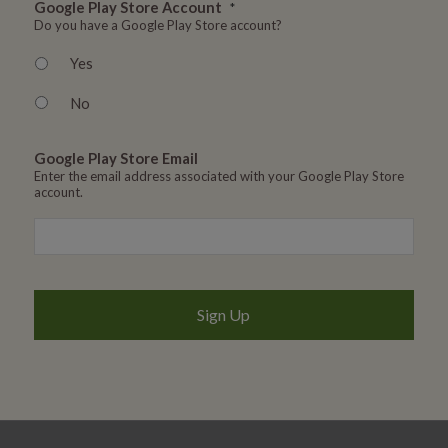
Google Play Store Account
*
Do you have a Google Play Store account?
Yes
No
Google Play Store Email
Enter the email address associated with your Google Play Store
account.