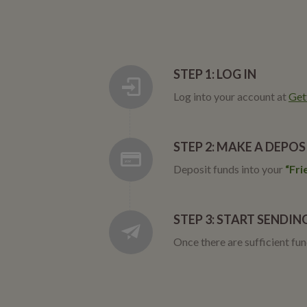
STEP 1: LOG IN
Log into your account at
Get
STEP 2: MAKE A DEPOS
Deposit funds into your
“Fri
STEP 3: START SENDI
Once there are sufficient fu