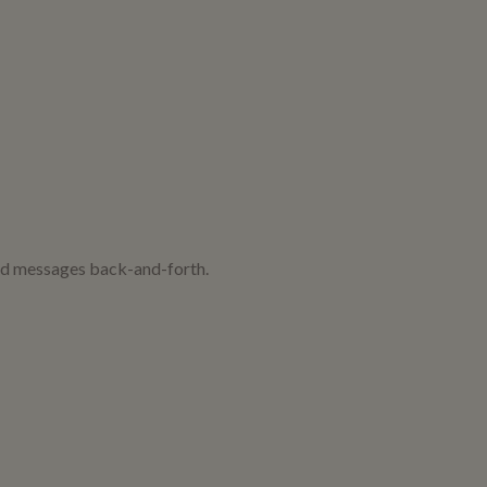
nd messages back-and-forth.