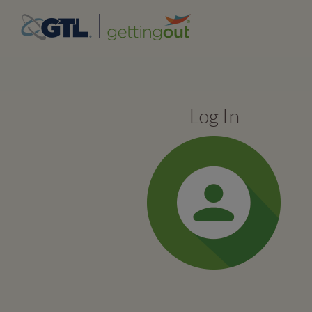
GettingOut -- Making Connections & Rebuilding Lives
Log In