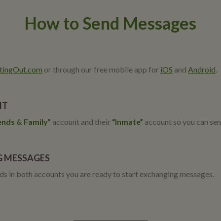
How to Send Messages
tingOut.com
or through our free mobile app for
iOS
and
Android
.
IT
ends & Family”
account and their
“Inmate”
account so you can se
NG MESSAGES
nds in both accounts you are ready to start exchanging messages.