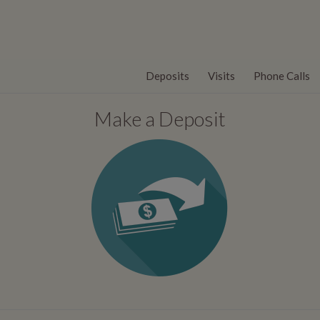
Deposits
Visits
Phone Calls
Make a Deposit