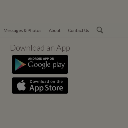
Messages & Photos
About
Contact Us
Download an App