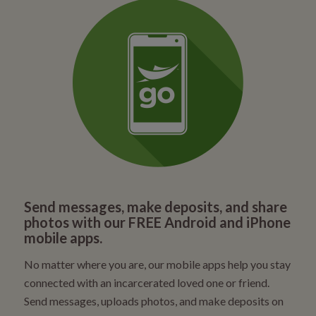
Send messages, make deposits, and share
photos with our FREE Android and iPhone
mobile apps.
No matter where you are, our mobile apps help you stay
connected with an incarcerated loved one or friend.
Send messages, uploads photos, and make deposits on