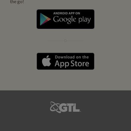
the go!