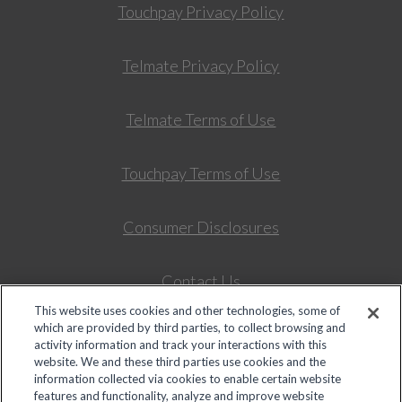
Touchpay Privacy Policy
Telmate Privacy Policy
Telmate Terms of Use
Touchpay Terms of Use
Consumer Disclosures
Contact Us
This website uses cookies and other technologies, some of
which are provided by third parties, to collect browsing and
Colorado Universal Service Fund – Intrastate Telepho
activity information and track your interactions with this
website. We and these third parties use cookies and the
information collected via cookies to enable certain website
features and functionality, analyze and improve website
© 2026 Global Tel*Link Corporation d/b/a ViaPath Technologies