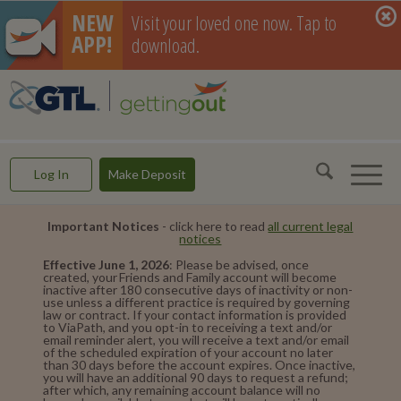
NEW
Visit your loved one now. Tap to
APP!
download.
GettingOut -- Making Connections & Rebuilding Lives
Log In
Make Deposit
Important Notices
- click here to read
all current legal
notices
Effective June 1, 2026
: Please be advised, once
created, your Friends and Family account will become
inactive after 180 consecutive days of inactivity or non-
use unless a different practice is required by governing
law or contract. If your contact information is provided
to ViaPath, and you opt-in to receiving a text and/or
email reminder alert, you will receive a text and/or email
of the scheduled expiration of your account no later
than 30 days before the account expires. Once inactive,
you will have an additional 90 days to request a refund;
after which, any remaining account balance will no