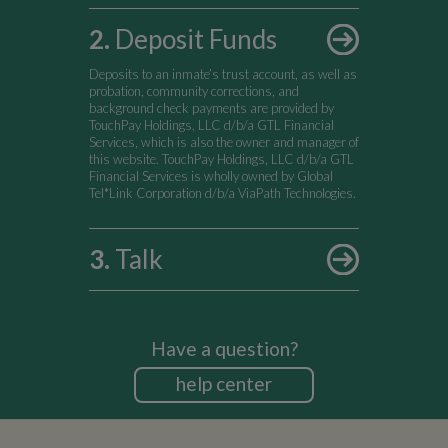
2
.
Deposit Funds
Deposits to an inmate’s trust account, as well as
probation, community corrections, and
background check payments are provided by
TouchPay Holdings, LLC d/b/a GTL Financial
Services, which is also the owner and manager of
this website. TouchPay Holdings, LLC d/b/a GTL
Financial Services is wholly owned by Global
Tel*Link Corporation d/b/a ViaPath Technologies.
3
.
Talk
Have a question?
help center