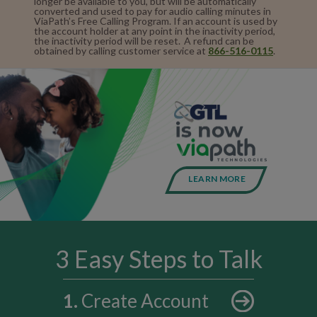
longer be available to you, but will be automatically
converted and used to pay for audio calling minutes in
ViaPath’s Free Calling Program. If an account is used by
the account holder at any point in the inactivity period,
the inactivity period will be reset. A refund can be
obtained by calling customer service at
866-516-0115
.
LEARN MORE
3 Easy Steps to Talk
1
.
Create Account