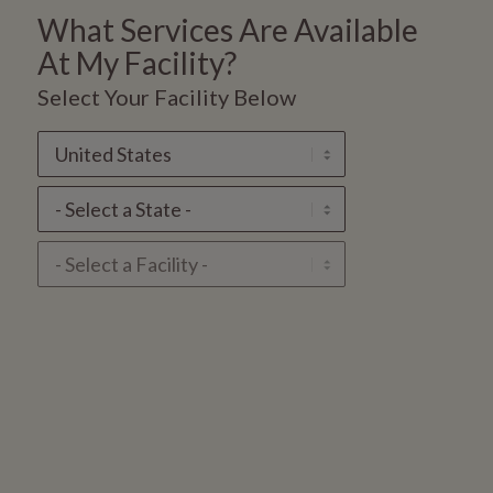
What Services Are Available
At
My Facility?
Select Your Facility Below