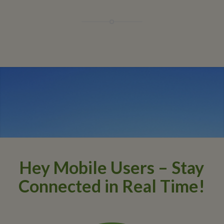
Hey Mobile Users – Stay
Connected in Real Time!