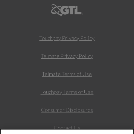
Touchpay Privacy Policy
Telmate Privacy Policy
Telmate Terms of Use
Touchpay Terms of Use
Consumer Disclosures
Contact Us