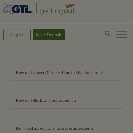
GettingOut -- Making Connections & Rebuilding Lives
Log In
Make Deposit
How do I convert Military Time to Standard Time?
How do I Block/Unblock a contact?
Do I need a credit card to create an account?