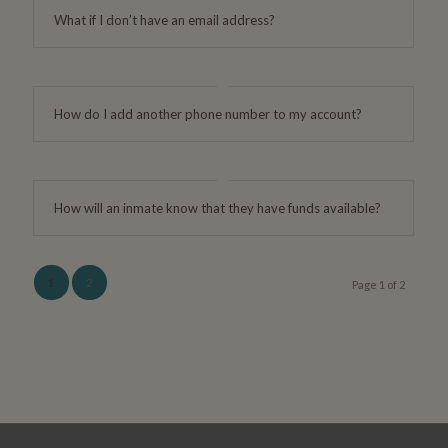
What if I don’t have an email address?
How do I add another phone number to my account?
How will an inmate know that they have funds available?
1
2
Page 1 of 2