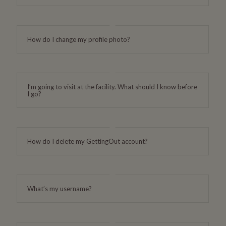
How do I change my profile photo?
I’m going to visit at the facility. What should I know before
I go?
How do I delete my GettingOut account?
What’s my username?